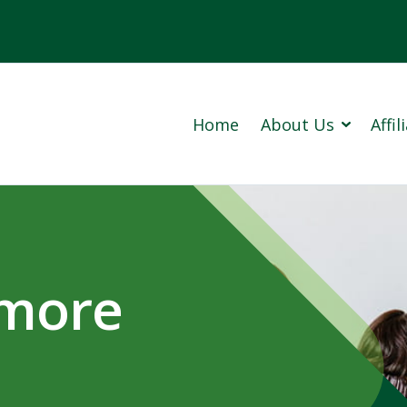
Home
About Us
Affi
Cowan 
Prince
 more
Our Company History (PDF)