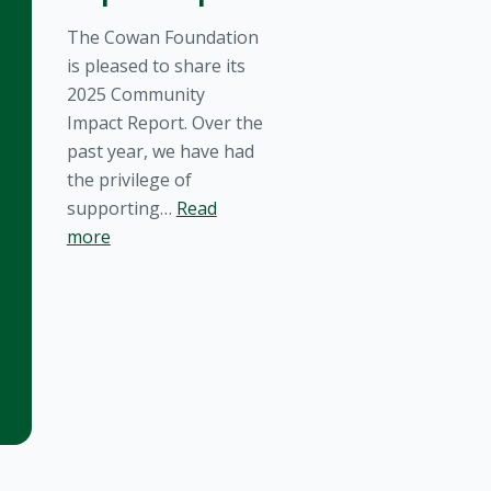
The Cowan Foundation
is pleased to share its
2025 Community
Impact Report. Over the
past year, we have had
the privilege of
supporting…
Read
more