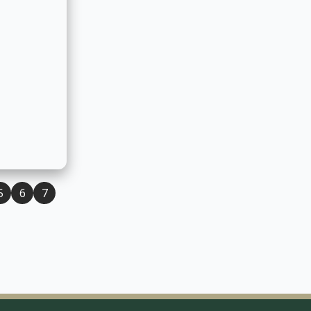
owan Team
Student Personal Support Workers
T
5
6
7