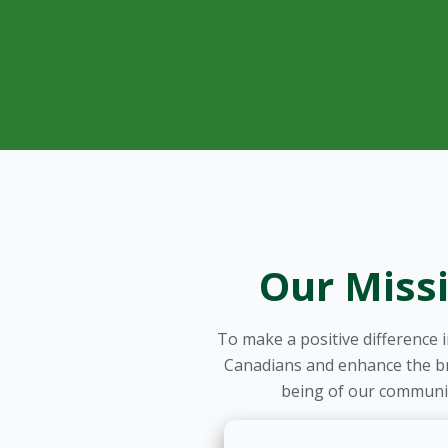
Our Miss
To make a positive difference in
Canadians and enhance the br
being of our communit