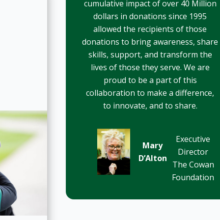
cumulative impact of over 40 Million
dollars in donations since 1995
allowed the recipients of those
donations to bring awareness, share
skills, support, and transform the
lives of those they serve. We are
proud to be a part of this
collaboration to make a difference,
to innovate, and to share.
Executive
Mary
Director
D’Alton
The Cowan
Foundation