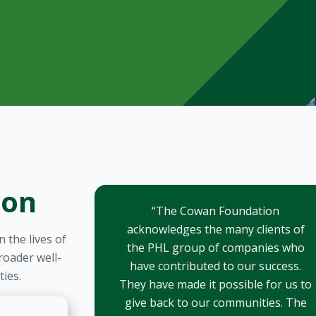
ion
“The Cowan Foundation
acknowledges the many clients of
 the lives of
the PHL group of companies who
oader well-
have contributed to our success.
ies.
They have made it possible for us to
give back to our communities. The