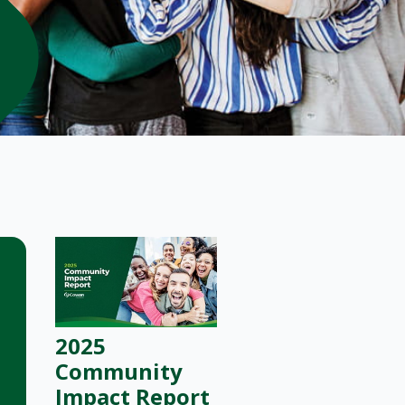
2025
Community
Impact Report