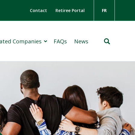
Contact
Retiree Portal
FR
liated Companies
FAQs
News
Insurance Group
ton Holdings Limited