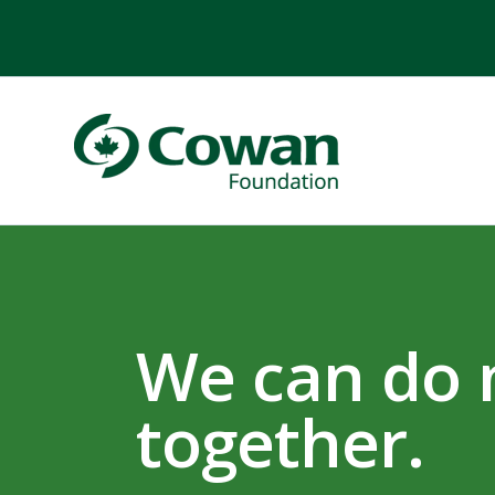
We can do
together.