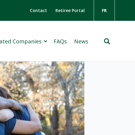
Contact
Retiree Portal
FR
liated Companies
FAQs
News
Insurance Group
ton Holdings Limited