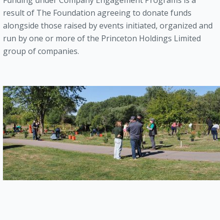
Funding under Company Engagement Programs is a
result of The Foundation agreeing to donate funds
alongside those raised by events initiated, organized and
run by one or more of the Princeton Holdings Limited
group of companies.