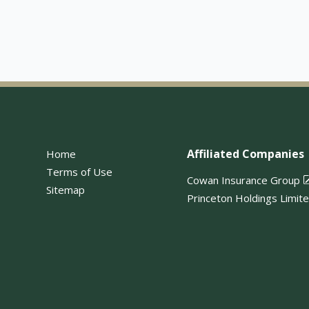
Affiliated Companies
Home
Terms of Use
Cowan Insurance Group
Sitemap
Princeton Holdings Limit