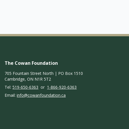
The Cowan Foundation
705 Fountain Street North | PO Box 1510
Cambridge, ON N1R 5T2
Tel:
519-650-6363
or
1-866-920-6363
Email:
info@cowanfoundation.ca