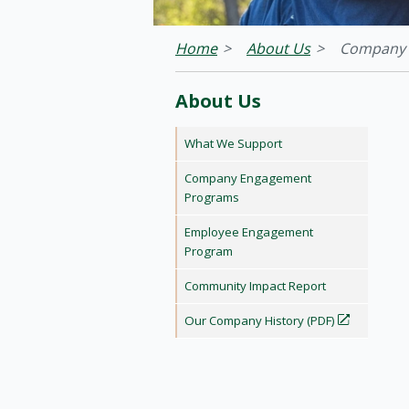
Home
About Us
Company 
About Us
What We Support
Company Engagement
Programs
Employee Engagement
Program
Community Impact Report
Our Company History (PDF)