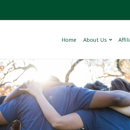
Home
About Us
Affi
Cowan 
Prince
Our Company History (PDF)