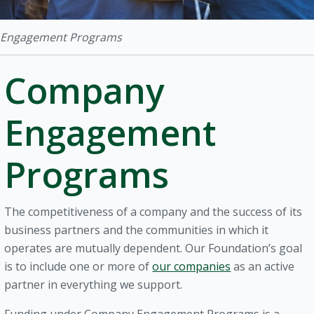
Engagement Programs
Company
Engagement
Programs
The competitiveness of a company and the success of its
business partners and the communities in which it
operates are mutually dependent. Our Foundation’s goal
is to include one or more of
our companies
as an active
partner in everything we support.