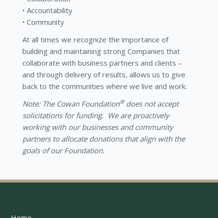
Accountability
Community
At all times we recognize the importance of
building and maintaining strong Companies that
collaborate with business partners and clients –
and through delivery of results, allows us to give
back to the communities where we live and work.
®
Note: The Cowan Foundation
does not accept
solicitations for funding. We are proactively
working with our businesses and community
partners to allocate donations that align with the
goals of our Foundation.
Home