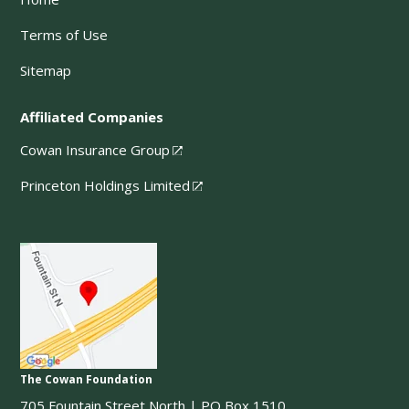
Terms of Use
Sitemap
Affiliated Companies
Cowan Insurance Group
Princeton Holdings Limited
The Cowan Foundation
705 Fountain Street North | PO Box 1510