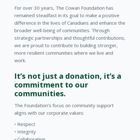
For over 30 years, The Cowan Foundation has
remained steadfast in its goal to make a positive
difference in the lives of Canadians and enhance the
broader well-being of communities. Through
strategic partnerships and thoughtful contributions,
we are proud to contribute to building stronger,
more resilient communities where we live and
work.
It’s not just a donation, it’s a
commitment to our
communities.
The Foundation’s focus on community support
aligns with our corporate values:
Respect
Integrity
Collaboration