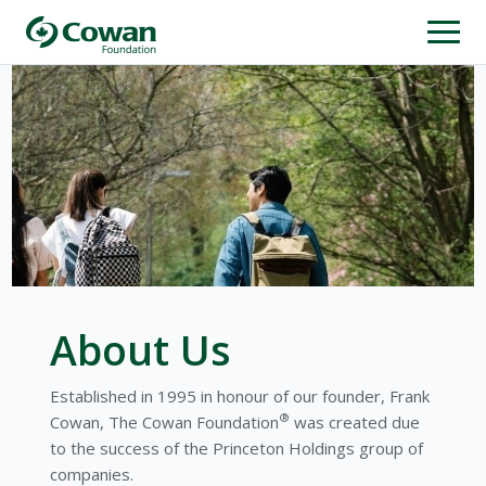
About Us
Established in 1995 in honour of our founder, Frank
®
Cowan, The Cowan Foundation
was created due
to the success of the Princeton Holdings group of
companies.