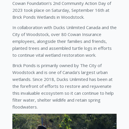
Cowan Foundation’s 2nd Community Action Day of
2023 took place on Saturday, September 16th at
Brick Ponds Wetlands in Woodstock.
In collaboration with Ducks Unlimited Canada and the
City of Woodstock, over 80 Cowan Insurance
employees, alongside their families and friends,
planted trees and assembled turtle logs in efforts
to continue vital wetland restoration work.
Brick Ponds is primarily owned by The City of
Woodstock and is one of Canada’s largest urban
wetlands. Since 2018, Ducks Unlimited has been at
the forefront of efforts to restore and rejuvenate
this invaluable ecosystem so it can continue to help
filter water, shelter wildlife and retain spring
floodwaters.