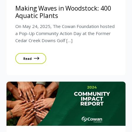
Making Waves in Woodstock: 400
Aquatic Plants
On May 24, 2025, The Cowan Foundation hosted
a Pop-Up Community Action Day at the Former
Cedar Creek Downs Golf […]
Read