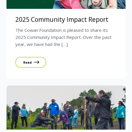
2025 Community Impact Report
The Cowan Foundation is pleased to share its
2025 Community Impact Report. Over the past
year, we have had the […]
Read