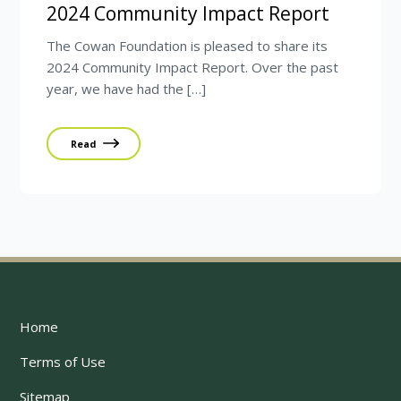
2024 Community Impact Report
The Cowan Foundation is pleased to share its
2024 Community Impact Report. Over the past
year, we have had the […]
Read
Home
Terms of Use
Sitemap