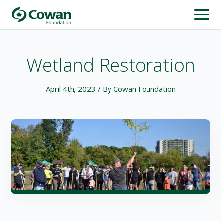
Wetland Restoration
April 4th, 2023
/ By Cowan Foundation