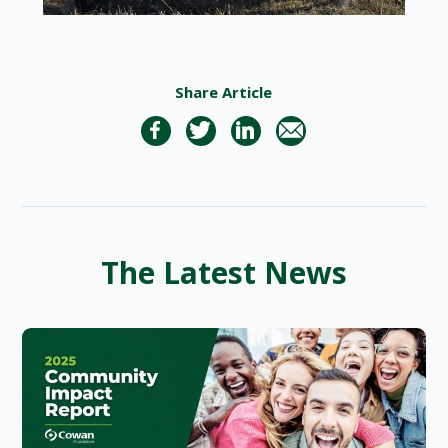
Share Article
The Latest News