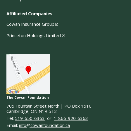
Affiliated Companies
Cowan Insurance Group
Princeton Holdings Limited
The Cowan Foundation
705 Fountain Street North | PO Box 1510
Cambridge, ON N1R 5T2
Tel:
519-650-6363
or
1-866-920-6363
Email:
info@cowanfoundation.ca